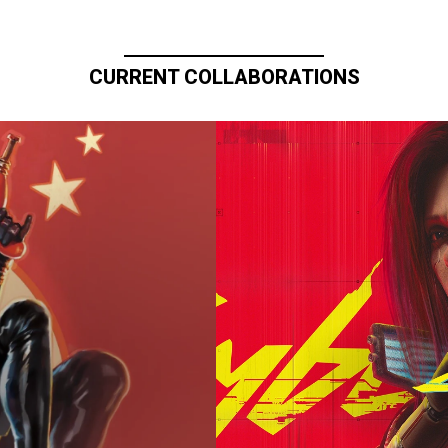
CURRENT COLLABORATIONS