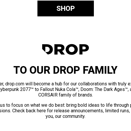
SHOP
TO OUR DROP FAMILY
er, drop.com will become a hub for our collaborations with truly 
Cyberpunk 2077™ to Fallout Nuka Cola™, Doom: The Dark Ages™, 
CORSAIR family of brands.
us to focus on what we do best: bring bold ideas to life through
ions. Check back here for release announcements, limited runs,
you, our community.