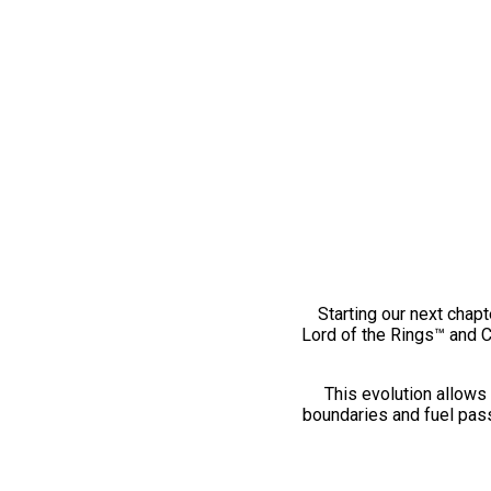
Starting our next chapt
Lord of the Rings™ and 
This evolution allows 
boundaries and fuel pass