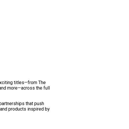
exciting titles—from The
and more—across the full
 partnerships that push
 and products inspired by