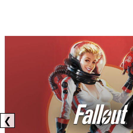
Showing collaborations 1 to 2 of 3
❮