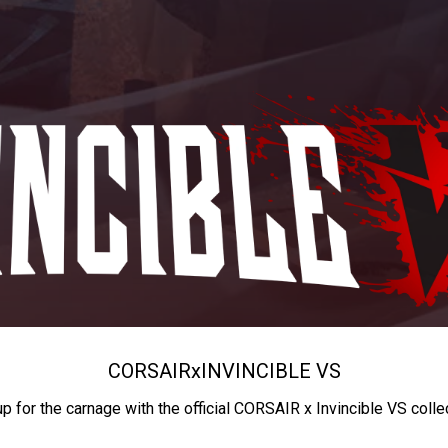
CORSAIR
x
INVINCIBLE VS
up for the carnage with the official CORSAIR x Invincible VS colle