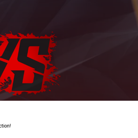
ction!