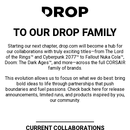
TO OUR DROP FAMILY
Starting our next chapter, drop.com will become a hub for
our collaborations with truly exciting titles—from The Lord
of the Rings™ and Cyberpunk 2077™ to Fallout Nuka Cola™,
Doom: The Dark Ages™, and more—across the full CORSAIR
family of brands.
This evolution allows us to focus on what we do best: bring
bold ideas to life through partnerships that push
boundaries and fuel passions. Check back here for release
announcements, limited runs, and products inspired by you,
our community.
CURRENT COLLABORATIONS