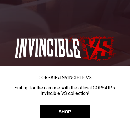
CORSAIR
x
INVINCIBLE VS
Suit up for the carnage with the official CORSAIR x
Invincible VS collection!
SHOP