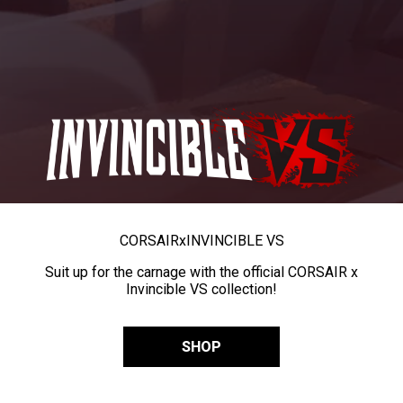
CORSAIR
x
INVINCIBLE VS
Suit up for the carnage with the official CORSAIR x
Invincible VS collection!
SHOP