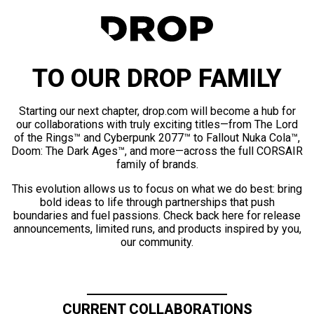
TO OUR DROP FAMILY
Starting our next chapter, drop.com will become a hub for
our collaborations with truly exciting titles—from The Lord
of the Rings™ and Cyberpunk 2077™ to Fallout Nuka Cola™,
Doom: The Dark Ages™, and more—across the full CORSAIR
family of brands.
This evolution allows us to focus on what we do best: bring
bold ideas to life through partnerships that push
boundaries and fuel passions. Check back here for release
announcements, limited runs, and products inspired by you,
our community.
CURRENT COLLABORATIONS