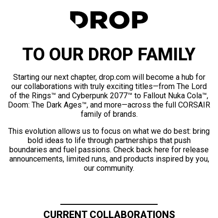
TO OUR DROP FAMILY
Starting our next chapter, drop.com will become a hub for
our collaborations with truly exciting titles—from The Lord
of the Rings™ and Cyberpunk 2077™ to Fallout Nuka Cola™,
Doom: The Dark Ages™, and more—across the full CORSAIR
family of brands.
This evolution allows us to focus on what we do best: bring
bold ideas to life through partnerships that push
boundaries and fuel passions. Check back here for release
announcements, limited runs, and products inspired by you,
our community.
CURRENT COLLABORATIONS