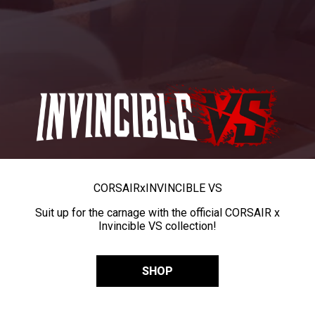
CORSAIR
x
INVINCIBLE VS
Suit up for the carnage with the official CORSAIR x
Invincible VS collection!
SHOP