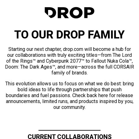
TO OUR DROP FAMILY
Starting our next chapter, drop.com will become a hub for
our collaborations with truly exciting titles—from The Lord
of the Rings™ and Cyberpunk 2077™ to Fallout Nuka Cola™,
Doom: The Dark Ages™, and more—across the full CORSAIR
family of brands.
This evolution allows us to focus on what we do best: bring
bold ideas to life through partnerships that push
boundaries and fuel passions. Check back here for release
announcements, limited runs, and products inspired by you,
our community.
CURRENT COLLABORATIONS