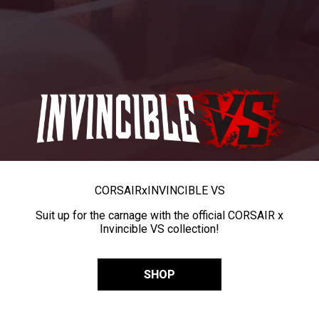
CORSAIR
x
INVINCIBLE VS
Suit up for the carnage with the official CORSAIR x
Invincible VS collection!
SHOP