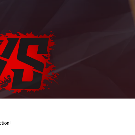
ction!