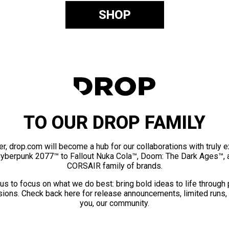
SHOP
TO OUR DROP FAMILY
er, drop.com will become a hub for our collaborations with truly 
Cyberpunk 2077™ to Fallout Nuka Cola™, Doom: The Dark Ages™, 
CORSAIR family of brands.
us to focus on what we do best: bring bold ideas to life through
ions. Check back here for release announcements, limited runs,
you, our community.