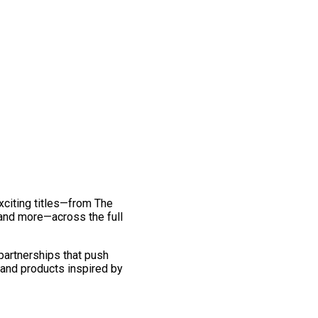
exciting titles—from The
and more—across the full
 partnerships that push
 and products inspired by