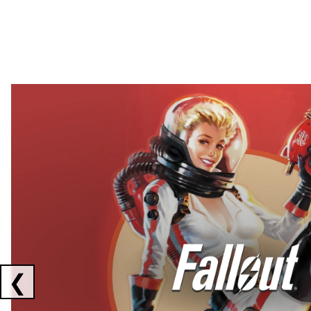
Showing collaborations 1 to 2 of 3
❮