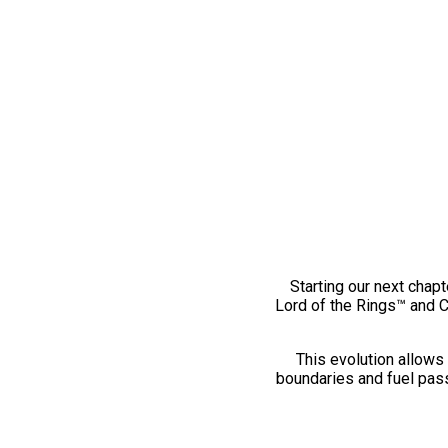
Starting our next chapt
Lord of the Rings™ and 
This evolution allows 
boundaries and fuel pass