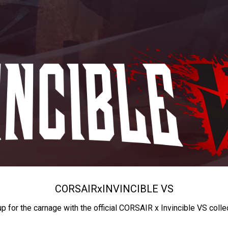
CORSAIR
x
INVINCIBLE VS
up for the carnage with the official CORSAIR x Invincible VS colle