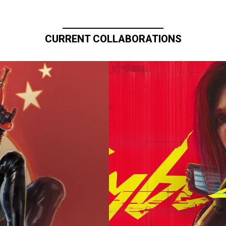
CURRENT COLLABORATIONS