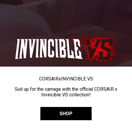
CORSAIR
x
INVINCIBLE VS
Suit up for the carnage with the official CORSAIR x
Invincible VS collection!
SHOP