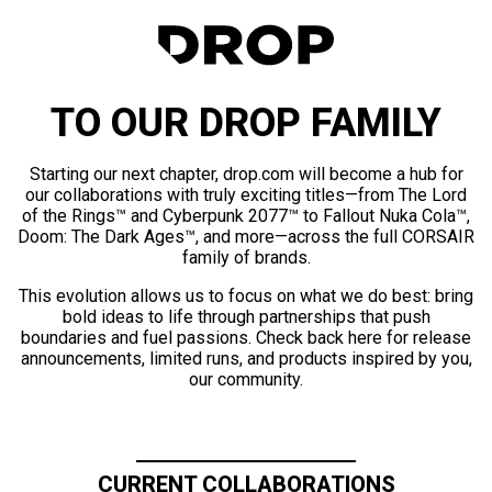
TO OUR DROP FAMILY
Starting our next chapter, drop.com will become a hub for
our collaborations with truly exciting titles—from The Lord
of the Rings™ and Cyberpunk 2077™ to Fallout Nuka Cola™,
Doom: The Dark Ages™, and more—across the full CORSAIR
family of brands.
This evolution allows us to focus on what we do best: bring
bold ideas to life through partnerships that push
boundaries and fuel passions. Check back here for release
announcements, limited runs, and products inspired by you,
our community.
CURRENT COLLABORATIONS