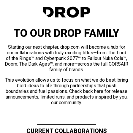
TO OUR DROP FAMILY
Starting our next chapter, drop.com will become a hub for
our collaborations with truly exciting titles—from The Lord
of the Rings™ and Cyberpunk 2077™ to Fallout Nuka Cola™,
Doom: The Dark Ages™, and more—across the full CORSAIR
family of brands.
This evolution allows us to focus on what we do best: bring
bold ideas to life through partnerships that push
boundaries and fuel passions. Check back here for release
announcements, limited runs, and products inspired by you,
our community.
CURRENT COLLABORATIONS