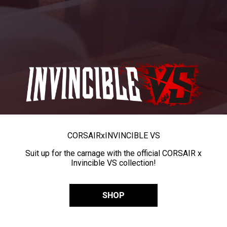
CORSAIR
x
INVINCIBLE VS
Suit up for the carnage with the official CORSAIR x
Invincible VS collection!
SHOP