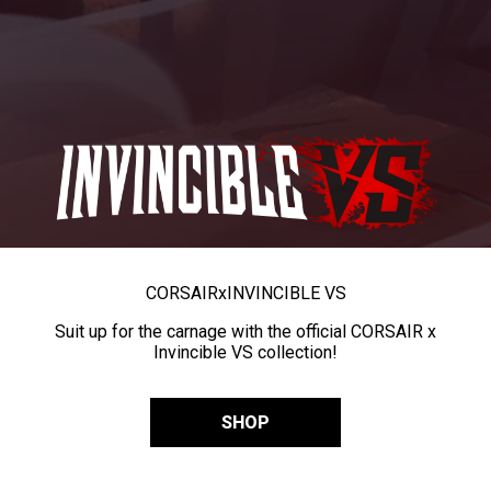
CORSAIR
x
INVINCIBLE VS
Suit up for the carnage with the official CORSAIR x
Invincible VS collection!
SHOP