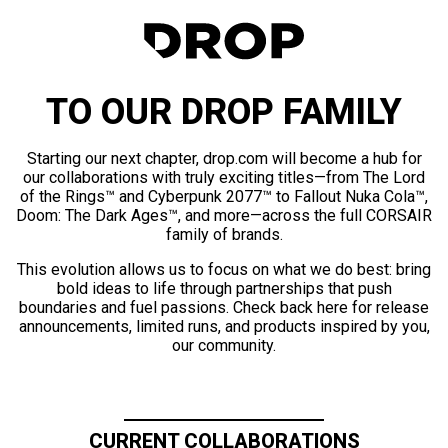
TO OUR DROP FAMILY
Starting our next chapter, drop.com will become a hub for
our collaborations with truly exciting titles—from The Lord
of the Rings™ and Cyberpunk 2077™ to Fallout Nuka Cola™,
Doom: The Dark Ages™, and more—across the full CORSAIR
family of brands.
This evolution allows us to focus on what we do best: bring
bold ideas to life through partnerships that push
boundaries and fuel passions. Check back here for release
announcements, limited runs, and products inspired by you,
our community.
CURRENT COLLABORATIONS