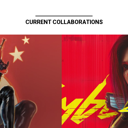
CURRENT COLLABORATIONS