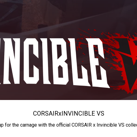
CORSAIR
x
INVINCIBLE VS
up for the carnage with the official CORSAIR x Invincible VS colle