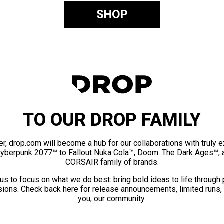
SHOP
TO OUR DROP FAMILY
er, drop.com will become a hub for our collaborations with truly 
Cyberpunk 2077™ to Fallout Nuka Cola™, Doom: The Dark Ages™, 
CORSAIR family of brands.
us to focus on what we do best: bring bold ideas to life through
ions. Check back here for release announcements, limited runs,
you, our community.