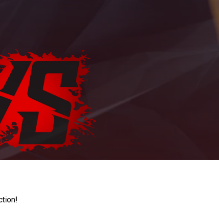
ction!