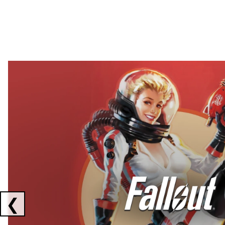
Showing collaborations 1 to 2 of 3
❮