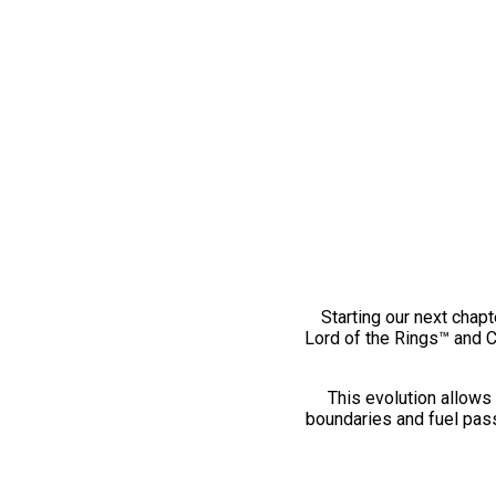
Starting our next chapt
Lord of the Rings™ and 
This evolution allows 
boundaries and fuel pass