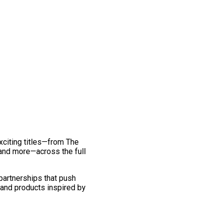
exciting titles—from The
and more—across the full
 partnerships that push
 and products inspired by