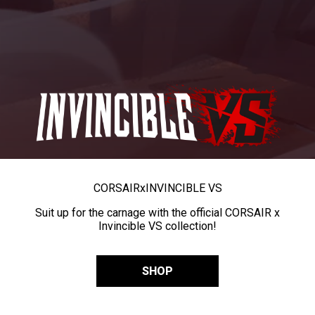
CORSAIR
x
INVINCIBLE VS
Suit up for the carnage with the official CORSAIR x
Invincible VS collection!
SHOP