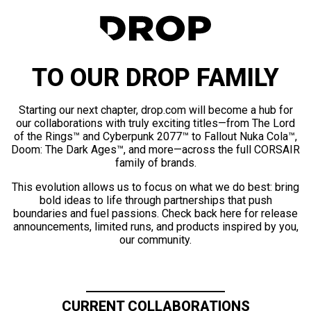
TO OUR DROP FAMILY
Starting our next chapter, drop.com will become a hub for
our collaborations with truly exciting titles—from The Lord
of the Rings™ and Cyberpunk 2077™ to Fallout Nuka Cola™,
Doom: The Dark Ages™, and more—across the full CORSAIR
family of brands.
This evolution allows us to focus on what we do best: bring
bold ideas to life through partnerships that push
boundaries and fuel passions. Check back here for release
announcements, limited runs, and products inspired by you,
our community.
CURRENT COLLABORATIONS