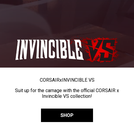
CORSAIR
x
INVINCIBLE VS
Suit up for the carnage with the official CORSAIR x
Invincible VS collection!
SHOP