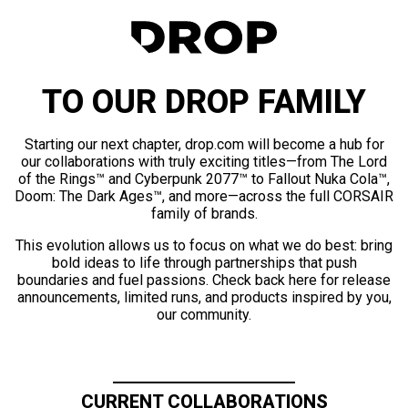
TO OUR DROP FAMILY
Starting our next chapter, drop.com will become a hub for
our collaborations with truly exciting titles—from The Lord
of the Rings™ and Cyberpunk 2077™ to Fallout Nuka Cola™,
Doom: The Dark Ages™, and more—across the full CORSAIR
family of brands.
This evolution allows us to focus on what we do best: bring
bold ideas to life through partnerships that push
boundaries and fuel passions. Check back here for release
announcements, limited runs, and products inspired by you,
our community.
CURRENT COLLABORATIONS