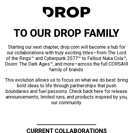
TO OUR DROP FAMILY
Starting our next chapter, drop.com will become a hub for
our collaborations with truly exciting titles—from The Lord
of the Rings™ and Cyberpunk 2077™ to Fallout Nuka Cola™,
Doom: The Dark Ages™, and more—across the full CORSAIR
family of brands.
This evolution allows us to focus on what we do best: bring
bold ideas to life through partnerships that push
boundaries and fuel passions. Check back here for release
announcements, limited runs, and products inspired by you,
our community.
CURRENT COLLABORATIONS