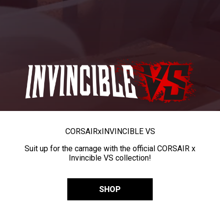
CORSAIR
x
INVINCIBLE VS
Suit up for the carnage with the official CORSAIR x
Invincible VS collection!
SHOP