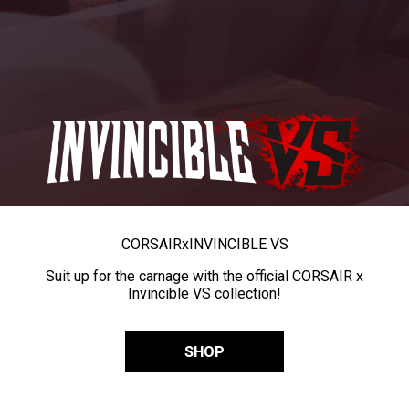
CORSAIR
x
INVINCIBLE VS
Suit up for the carnage with the official CORSAIR x
Invincible VS collection!
SHOP