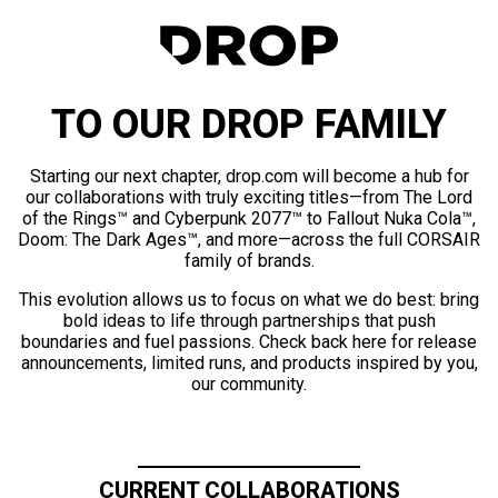
TO OUR DROP FAMILY
Starting our next chapter, drop.com will become a hub for
our collaborations with truly exciting titles—from The Lord
of the Rings™ and Cyberpunk 2077™ to Fallout Nuka Cola™,
Doom: The Dark Ages™, and more—across the full CORSAIR
family of brands.
This evolution allows us to focus on what we do best: bring
bold ideas to life through partnerships that push
boundaries and fuel passions. Check back here for release
announcements, limited runs, and products inspired by you,
our community.
CURRENT COLLABORATIONS