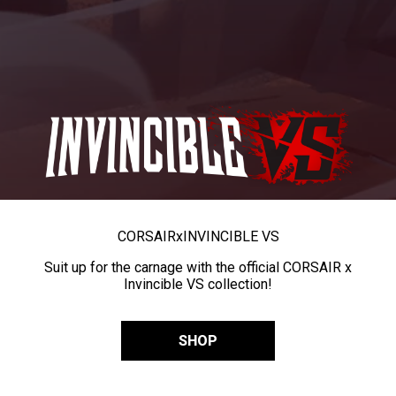
CORSAIR
x
INVINCIBLE VS
Suit up for the carnage with the official CORSAIR x
Invincible VS collection!
SHOP