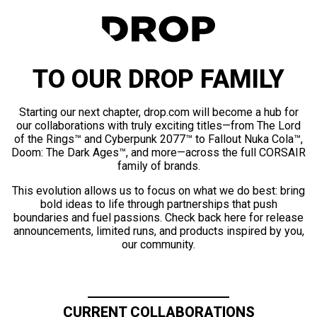
TO OUR DROP FAMILY
Starting our next chapter, drop.com will become a hub for
our collaborations with truly exciting titles—from The Lord
of the Rings™ and Cyberpunk 2077™ to Fallout Nuka Cola™,
Doom: The Dark Ages™, and more—across the full CORSAIR
family of brands.
This evolution allows us to focus on what we do best: bring
bold ideas to life through partnerships that push
boundaries and fuel passions. Check back here for release
announcements, limited runs, and products inspired by you,
our community.
CURRENT COLLABORATIONS