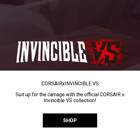
CORSAIR
x
INVINCIBLE VS
Suit up for the carnage with the official CORSAIR x
Invincible VS collection!
SHOP