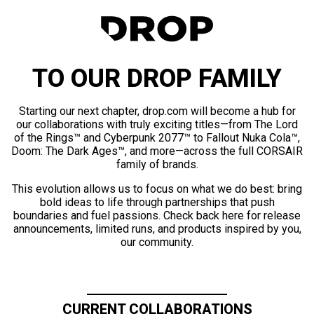
TO OUR DROP FAMILY
Starting our next chapter, drop.com will become a hub for
our collaborations with truly exciting titles—from The Lord
of the Rings™ and Cyberpunk 2077™ to Fallout Nuka Cola™,
Doom: The Dark Ages™, and more—across the full CORSAIR
family of brands.
This evolution allows us to focus on what we do best: bring
bold ideas to life through partnerships that push
boundaries and fuel passions. Check back here for release
announcements, limited runs, and products inspired by you,
our community.
CURRENT COLLABORATIONS