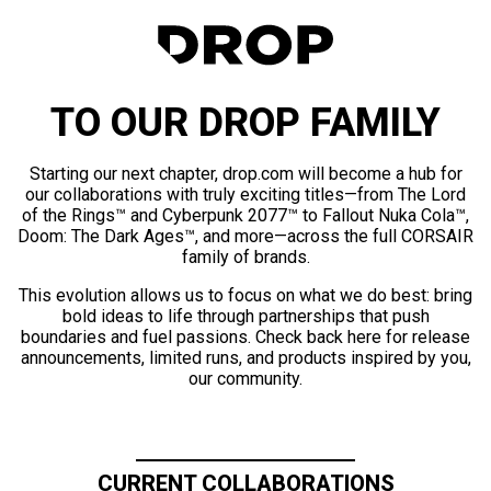
TO OUR DROP FAMILY
Starting our next chapter, drop.com will become a hub for
our collaborations with truly exciting titles—from The Lord
of the Rings™ and Cyberpunk 2077™ to Fallout Nuka Cola™,
Doom: The Dark Ages™, and more—across the full CORSAIR
family of brands.
This evolution allows us to focus on what we do best: bring
bold ideas to life through partnerships that push
boundaries and fuel passions. Check back here for release
announcements, limited runs, and products inspired by you,
our community.
CURRENT COLLABORATIONS