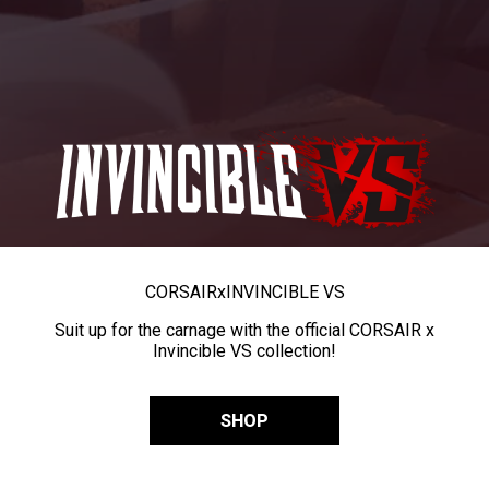
CORSAIR
x
INVINCIBLE VS
Suit up for the carnage with the official CORSAIR x
Invincible VS collection!
SHOP