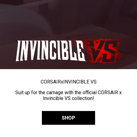
CORSAIR
x
INVINCIBLE VS
Suit up for the carnage with the official CORSAIR x
Invincible VS collection!
SHOP