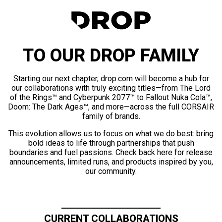
TO OUR DROP FAMILY
Starting our next chapter, drop.com will become a hub for
our collaborations with truly exciting titles—from The Lord
of the Rings™ and Cyberpunk 2077™ to Fallout Nuka Cola™,
Doom: The Dark Ages™, and more—across the full CORSAIR
family of brands.
This evolution allows us to focus on what we do best: bring
bold ideas to life through partnerships that push
boundaries and fuel passions. Check back here for release
announcements, limited runs, and products inspired by you,
our community.
CURRENT COLLABORATIONS