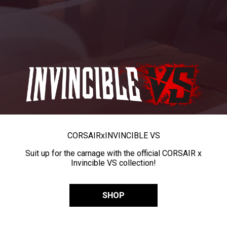
CORSAIR
x
INVINCIBLE VS
Suit up for the carnage with the official CORSAIR x
Invincible VS collection!
SHOP