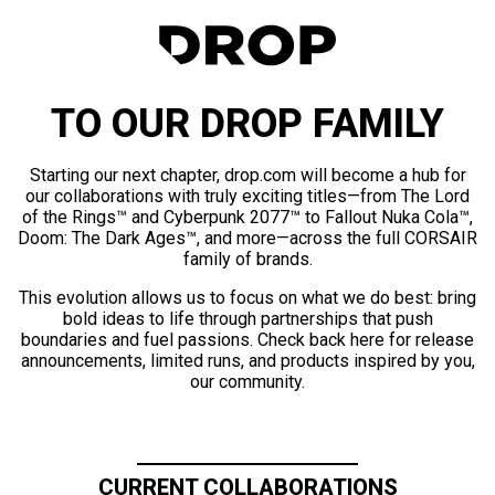
TO OUR DROP FAMILY
Starting our next chapter, drop.com will become a hub for
our collaborations with truly exciting titles—from The Lord
of the Rings™ and Cyberpunk 2077™ to Fallout Nuka Cola™,
Doom: The Dark Ages™, and more—across the full CORSAIR
family of brands.
This evolution allows us to focus on what we do best: bring
bold ideas to life through partnerships that push
boundaries and fuel passions. Check back here for release
announcements, limited runs, and products inspired by you,
our community.
CURRENT COLLABORATIONS