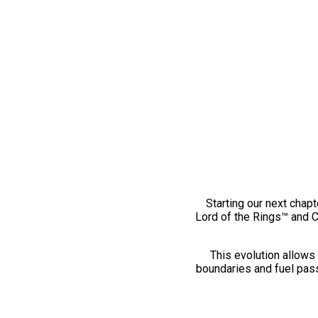
Starting our next chapt
Lord of the Rings™ and 
This evolution allows 
boundaries and fuel pass