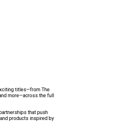
exciting titles—from The
and more—across the full
 partnerships that push
 and products inspired by