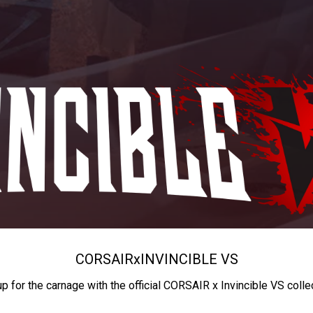
CORSAIR
x
INVINCIBLE VS
up for the carnage with the official CORSAIR x Invincible VS colle