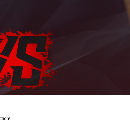
ction!