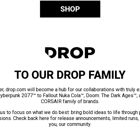
SHOP
TO OUR DROP FAMILY
er, drop.com will become a hub for our collaborations with truly 
Cyberpunk 2077™ to Fallout Nuka Cola™, Doom: The Dark Ages™, 
CORSAIR family of brands.
us to focus on what we do best: bring bold ideas to life through
ions. Check back here for release announcements, limited runs,
you, our community.