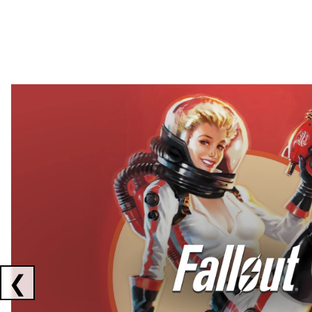
Showing collaborations 1 to 2 of 3
❮