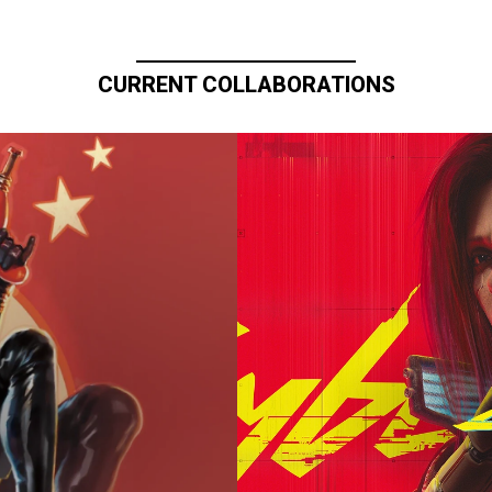
CURRENT COLLABORATIONS