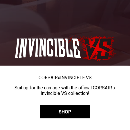
CORSAIR
x
INVINCIBLE VS
Suit up for the carnage with the official CORSAIR x
Invincible VS collection!
SHOP