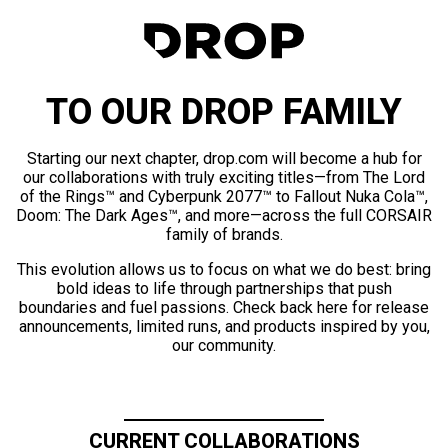
TO OUR DROP FAMILY
Starting our next chapter, drop.com will become a hub for
our collaborations with truly exciting titles—from The Lord
of the Rings™ and Cyberpunk 2077™ to Fallout Nuka Cola™,
Doom: The Dark Ages™, and more—across the full CORSAIR
family of brands.
This evolution allows us to focus on what we do best: bring
bold ideas to life through partnerships that push
boundaries and fuel passions. Check back here for release
announcements, limited runs, and products inspired by you,
our community.
CURRENT COLLABORATIONS