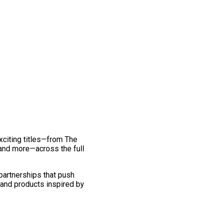
exciting titles—from The
and more—across the full
 partnerships that push
 and products inspired by