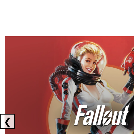
Showing collaborations 1 to 2 of 3
❮