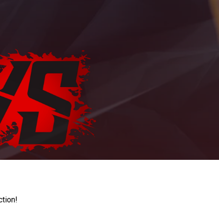
ction!