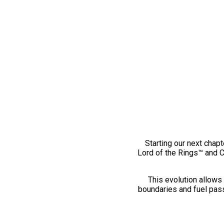
Starting our next chapt
Lord of the Rings™ and 
This evolution allows 
boundaries and fuel pass