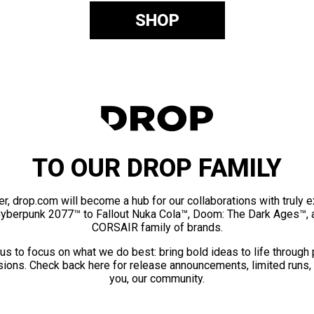
SHOP
TO OUR DROP FAMILY
er, drop.com will become a hub for our collaborations with truly 
Cyberpunk 2077™ to Fallout Nuka Cola™, Doom: The Dark Ages™, 
CORSAIR family of brands.
us to focus on what we do best: bring bold ideas to life through
ions. Check back here for release announcements, limited runs,
you, our community.