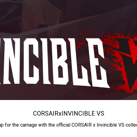
CORSAIR
x
INVINCIBLE VS
up for the carnage with the official CORSAIR x Invincible VS colle