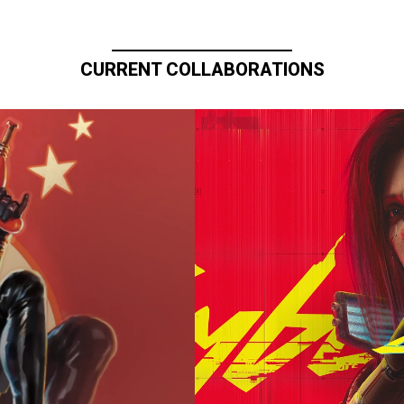
CURRENT COLLABORATIONS