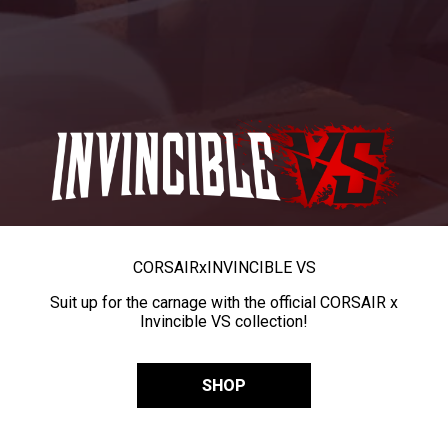
CORSAIR
x
INVINCIBLE VS
Suit up for the carnage with the official CORSAIR x
Invincible VS collection!
SHOP