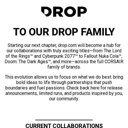
TO OUR DROP FAMILY
Starting our next chapter, drop.com will become a hub for
our collaborations with truly exciting titles—from The Lord
of the Rings™ and Cyberpunk 2077™ to Fallout Nuka Cola™,
Doom: The Dark Ages™, and more—across the full CORSAIR
family of brands.
This evolution allows us to focus on what we do best: bring
bold ideas to life through partnerships that push
boundaries and fuel passions. Check back here for release
announcements, limited runs, and products inspired by you,
our community.
CURRENT COLLABORATIONS