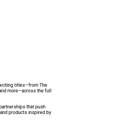
exciting titles—from The
and more—across the full
 partnerships that push
 and products inspired by