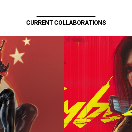
CURRENT COLLABORATIONS