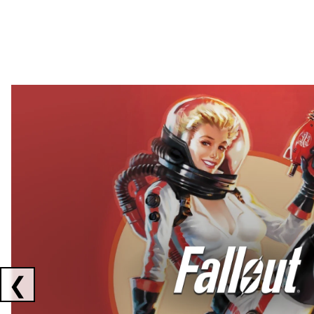
Showing collaborations 1 to 2 of 3
❮