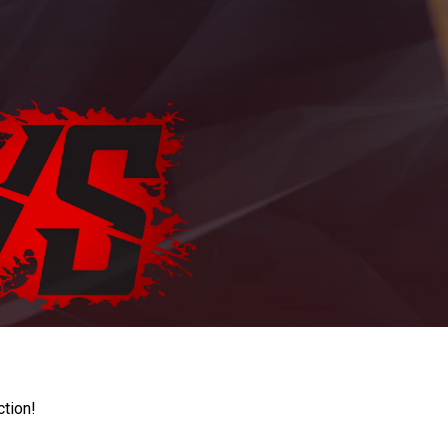
ction!