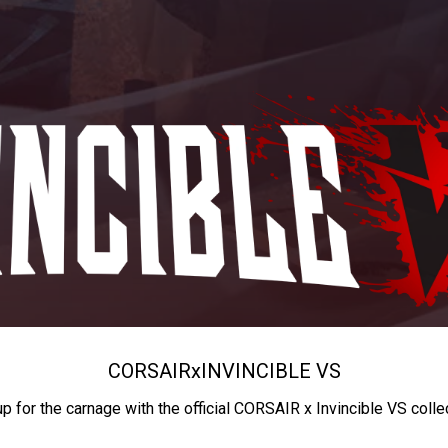
CORSAIR
x
INVINCIBLE VS
up for the carnage with the official CORSAIR x Invincible VS colle