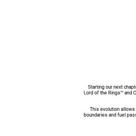
Starting our next chapt
Lord of the Rings™ and 
This evolution allows 
boundaries and fuel pass