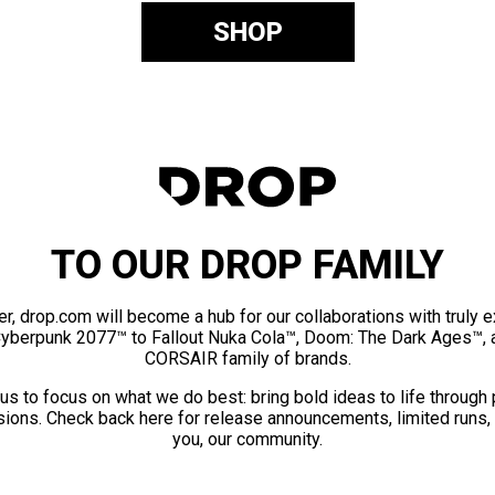
SHOP
TO OUR DROP FAMILY
er, drop.com will become a hub for our collaborations with truly 
Cyberpunk 2077™ to Fallout Nuka Cola™, Doom: The Dark Ages™, 
CORSAIR family of brands.
us to focus on what we do best: bring bold ideas to life through
ions. Check back here for release announcements, limited runs,
you, our community.