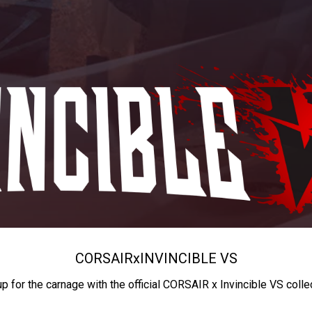
CORSAIR
x
INVINCIBLE VS
up for the carnage with the official CORSAIR x Invincible VS colle