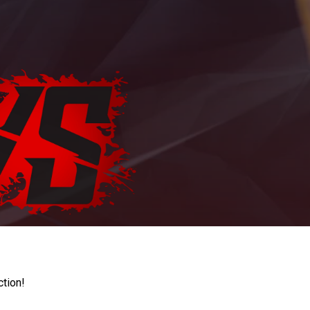
ction!