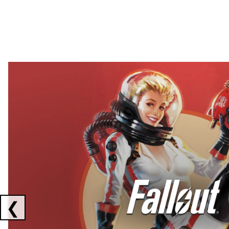
Showing collaborations 1 to 2 of 3
❮