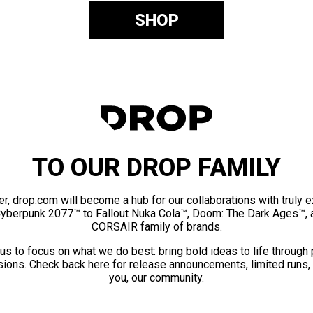
SHOP
TO OUR DROP FAMILY
er, drop.com will become a hub for our collaborations with truly 
Cyberpunk 2077™ to Fallout Nuka Cola™, Doom: The Dark Ages™, 
CORSAIR family of brands.
us to focus on what we do best: bring bold ideas to life through
ions. Check back here for release announcements, limited runs,
you, our community.