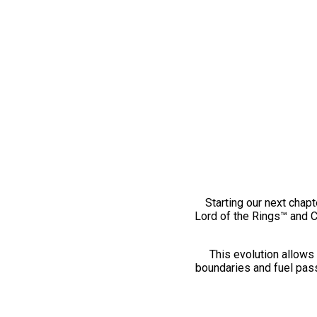
Starting our next chapt
Lord of the Rings™ and 
This evolution allows 
boundaries and fuel pass