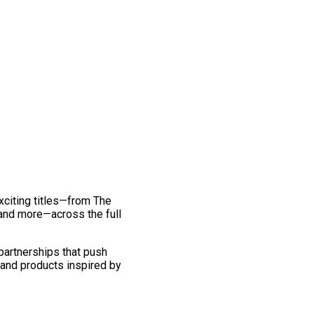
exciting titles—from The
and more—across the full
 partnerships that push
 and products inspired by