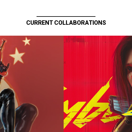
CURRENT COLLABORATIONS