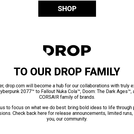
SHOP
TO OUR DROP FAMILY
er, drop.com will become a hub for our collaborations with truly 
Cyberpunk 2077™ to Fallout Nuka Cola™, Doom: The Dark Ages™, 
CORSAIR family of brands.
us to focus on what we do best: bring bold ideas to life through
ions. Check back here for release announcements, limited runs,
you, our community.