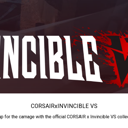
CORSAIR
x
INVINCIBLE VS
up for the carnage with the official CORSAIR x Invincible VS colle