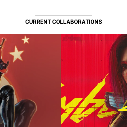
CURRENT COLLABORATIONS