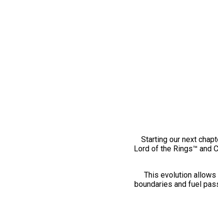
Starting our next chapt
Lord of the Rings™ and 
This evolution allows 
boundaries and fuel pass