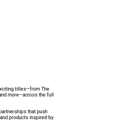
exciting titles—from The
and more—across the full
 partnerships that push
 and products inspired by