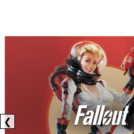
Showing collaborations 1 to 2 of 3
❮