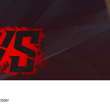
ction!