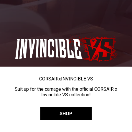
CORSAIR
x
INVINCIBLE VS
Suit up for the carnage with the official CORSAIR x
Invincible VS collection!
SHOP