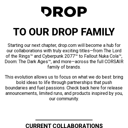
TO OUR DROP FAMILY
Starting our next chapter, drop.com will become a hub for
our collaborations with truly exciting titles—from The Lord
of the Rings™ and Cyberpunk 2077™ to Fallout Nuka Cola™,
Doom: The Dark Ages™, and more—across the full CORSAIR
family of brands.
This evolution allows us to focus on what we do best: bring
bold ideas to life through partnerships that push
boundaries and fuel passions. Check back here for release
announcements, limited runs, and products inspired by you,
our community.
CURRENT COLLABORATIONS