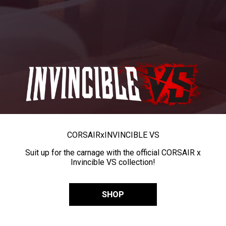
CORSAIR
x
INVINCIBLE VS
Suit up for the carnage with the official CORSAIR x
Invincible VS collection!
SHOP