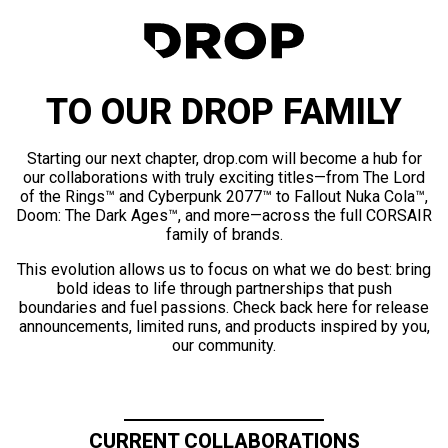
TO OUR DROP FAMILY
Starting our next chapter, drop.com will become a hub for
our collaborations with truly exciting titles—from The Lord
of the Rings™ and Cyberpunk 2077™ to Fallout Nuka Cola™,
Doom: The Dark Ages™, and more—across the full CORSAIR
family of brands.
This evolution allows us to focus on what we do best: bring
bold ideas to life through partnerships that push
boundaries and fuel passions. Check back here for release
announcements, limited runs, and products inspired by you,
our community.
CURRENT COLLABORATIONS