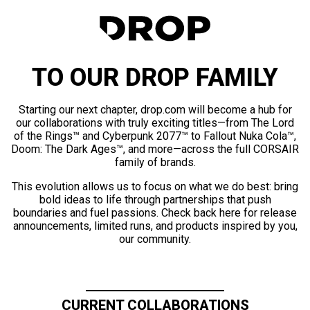
TO OUR DROP FAMILY
Starting our next chapter, drop.com will become a hub for
our collaborations with truly exciting titles—from The Lord
of the Rings™ and Cyberpunk 2077™ to Fallout Nuka Cola™,
Doom: The Dark Ages™, and more—across the full CORSAIR
family of brands.
This evolution allows us to focus on what we do best: bring
bold ideas to life through partnerships that push
boundaries and fuel passions. Check back here for release
announcements, limited runs, and products inspired by you,
our community.
CURRENT COLLABORATIONS