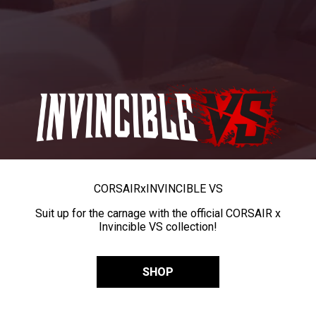
CORSAIR
x
INVINCIBLE VS
Suit up for the carnage with the official CORSAIR x
Invincible VS collection!
SHOP