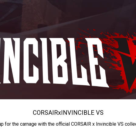
CORSAIR
x
INVINCIBLE VS
up for the carnage with the official CORSAIR x Invincible VS colle