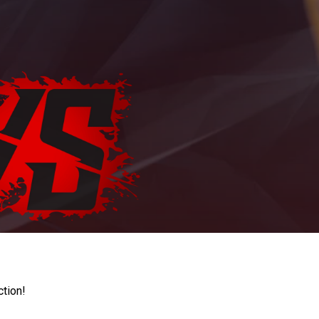
ction!