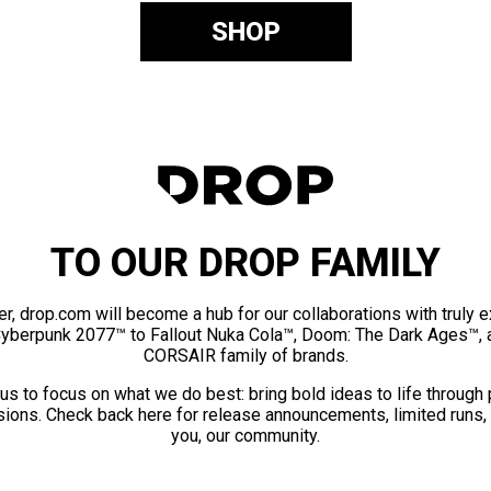
SHOP
TO OUR DROP FAMILY
er, drop.com will become a hub for our collaborations with truly 
Cyberpunk 2077™ to Fallout Nuka Cola™, Doom: The Dark Ages™, 
CORSAIR family of brands.
us to focus on what we do best: bring bold ideas to life through
ions. Check back here for release announcements, limited runs,
you, our community.