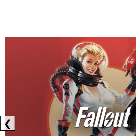
Showing collaborations 1 to 2 of 3
❮