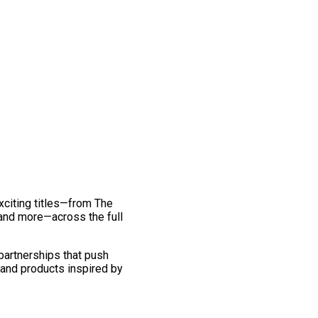
exciting titles—from The
and more—across the full
 partnerships that push
 and products inspired by