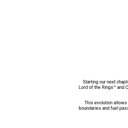
Starting our next chapt
Lord of the Rings™ and 
This evolution allows 
boundaries and fuel pass