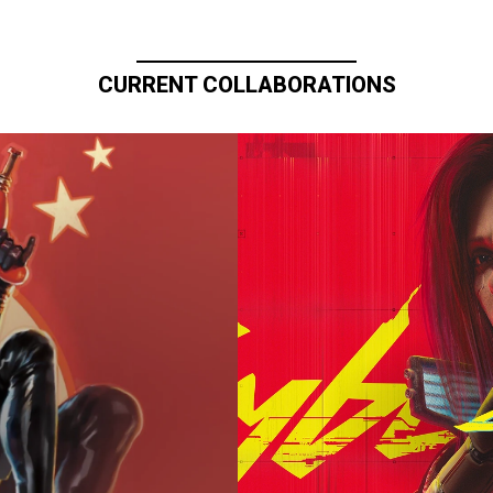
CURRENT COLLABORATIONS