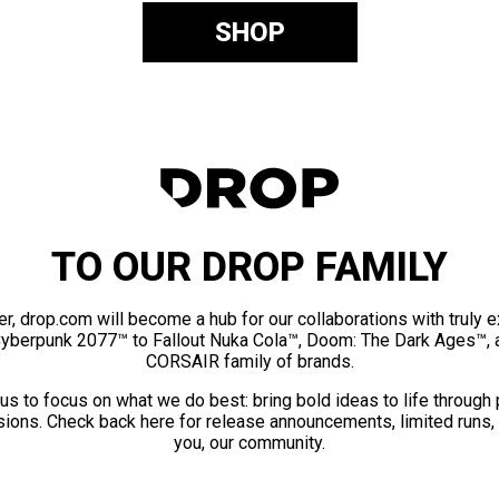
SHOP
TO OUR DROP FAMILY
er, drop.com will become a hub for our collaborations with truly 
Cyberpunk 2077™ to Fallout Nuka Cola™, Doom: The Dark Ages™, 
CORSAIR family of brands.
us to focus on what we do best: bring bold ideas to life through
ions. Check back here for release announcements, limited runs,
you, our community.