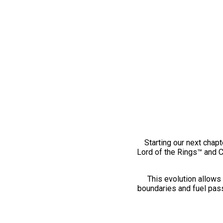
Starting our next chapt
Lord of the Rings™ and 
This evolution allows 
boundaries and fuel pass