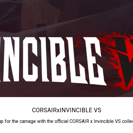
CORSAIR
x
INVINCIBLE VS
up for the carnage with the official CORSAIR x Invincible VS colle