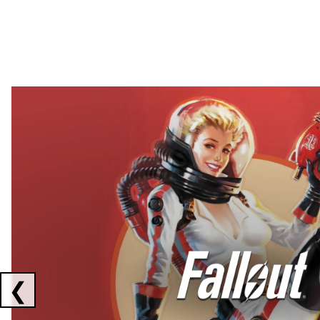
Showing collaborations 1 to 2 of 3
❮