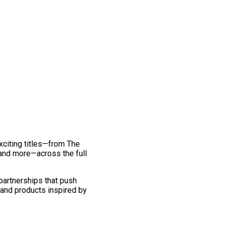
exciting titles—from The
and more—across the full
 partnerships that push
 and products inspired by