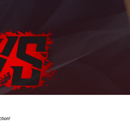
ction!