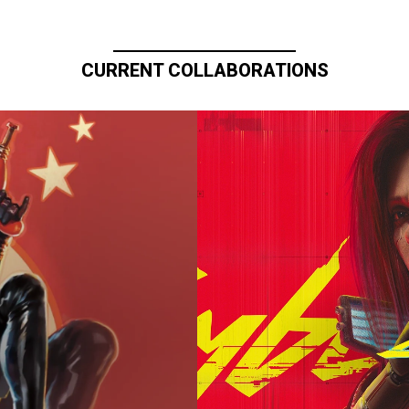
CURRENT COLLABORATIONS