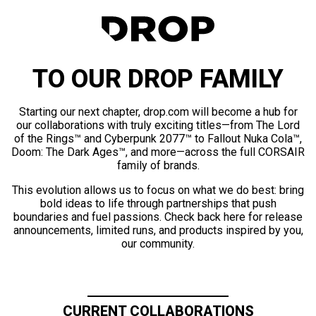
TO OUR DROP FAMILY
Starting our next chapter, drop.com will become a hub for
our collaborations with truly exciting titles—from The Lord
of the Rings™ and Cyberpunk 2077™ to Fallout Nuka Cola™,
Doom: The Dark Ages™, and more—across the full CORSAIR
family of brands.
This evolution allows us to focus on what we do best: bring
bold ideas to life through partnerships that push
boundaries and fuel passions. Check back here for release
announcements, limited runs, and products inspired by you,
our community.
CURRENT COLLABORATIONS