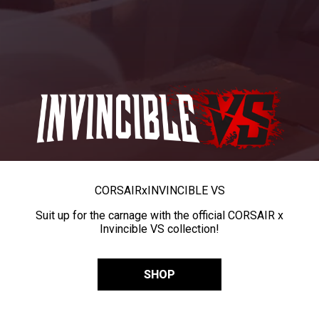
CORSAIR
x
INVINCIBLE VS
Suit up for the carnage with the official CORSAIR x
Invincible VS collection!
SHOP