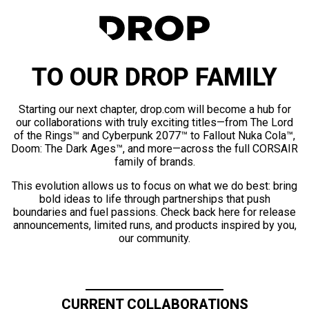
TO OUR DROP FAMILY
Starting our next chapter, drop.com will become a hub for
our collaborations with truly exciting titles—from The Lord
of the Rings™ and Cyberpunk 2077™ to Fallout Nuka Cola™,
Doom: The Dark Ages™, and more—across the full CORSAIR
family of brands.
This evolution allows us to focus on what we do best: bring
bold ideas to life through partnerships that push
boundaries and fuel passions. Check back here for release
announcements, limited runs, and products inspired by you,
our community.
CURRENT COLLABORATIONS