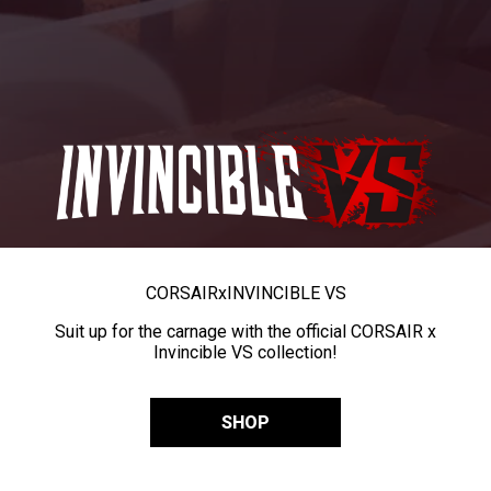
CORSAIR
x
INVINCIBLE VS
Suit up for the carnage with the official CORSAIR x
Invincible VS collection!
SHOP