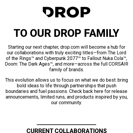
TO OUR DROP FAMILY
Starting our next chapter, drop.com will become a hub for
our collaborations with truly exciting titles—from The Lord
of the Rings™ and Cyberpunk 2077™ to Fallout Nuka Cola™,
Doom: The Dark Ages™, and more—across the full CORSAIR
family of brands.
This evolution allows us to focus on what we do best: bring
bold ideas to life through partnerships that push
boundaries and fuel passions. Check back here for release
announcements, limited runs, and products inspired by you,
our community.
CURRENT COLLABORATIONS