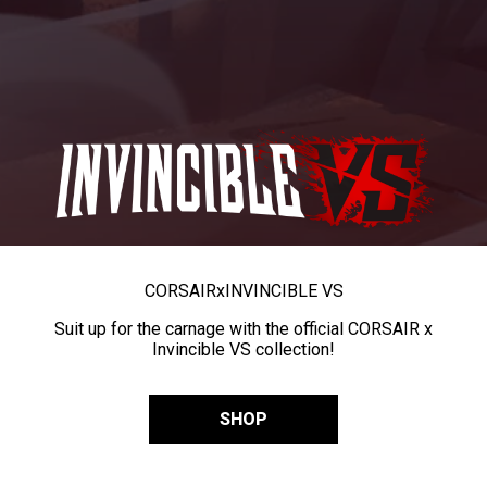
CORSAIR
x
INVINCIBLE VS
Suit up for the carnage with the official CORSAIR x
Invincible VS collection!
SHOP