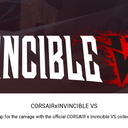
CORSAIR
x
INVINCIBLE VS
up for the carnage with the official CORSAIR x Invincible VS colle