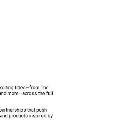
exciting titles—from The
and more—across the full
 partnerships that push
 and products inspired by