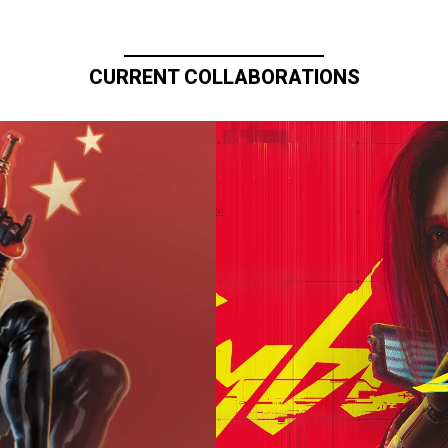
CURRENT COLLABORATIONS