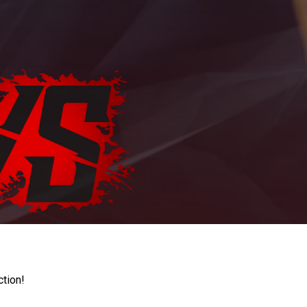
ction!