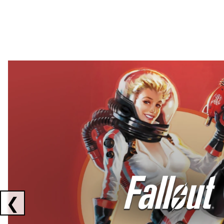
Showing collaborations 1 to 2 of 3
❮