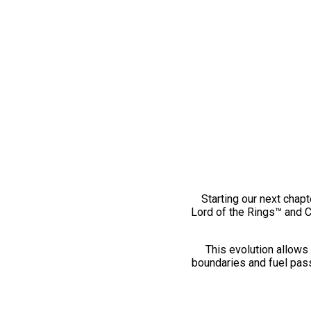
Starting our next chapt
Lord of the Rings™ and 
This evolution allows 
boundaries and fuel pass