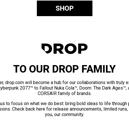
SHOP
TO OUR DROP FAMILY
er, drop.com will become a hub for our collaborations with truly 
Cyberpunk 2077™ to Fallout Nuka Cola™, Doom: The Dark Ages™, 
CORSAIR family of brands.
us to focus on what we do best: bring bold ideas to life through
ions. Check back here for release announcements, limited runs,
you, our community.