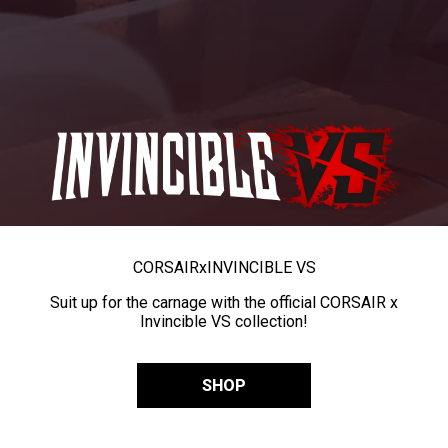
CORSAIR
x
INVINCIBLE VS
Suit up for the carnage with the official CORSAIR x
Invincible VS collection!
SHOP