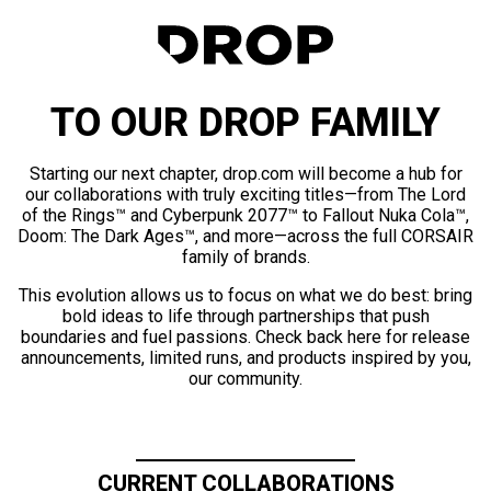
TO OUR DROP FAMILY
Starting our next chapter, drop.com will become a hub for
our collaborations with truly exciting titles—from The Lord
of the Rings™ and Cyberpunk 2077™ to Fallout Nuka Cola™,
Doom: The Dark Ages™, and more—across the full CORSAIR
family of brands.
This evolution allows us to focus on what we do best: bring
bold ideas to life through partnerships that push
boundaries and fuel passions. Check back here for release
announcements, limited runs, and products inspired by you,
our community.
CURRENT COLLABORATIONS