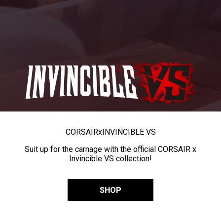
CORSAIR
x
INVINCIBLE VS
Suit up for the carnage with the official CORSAIR x
Invincible VS collection!
SHOP