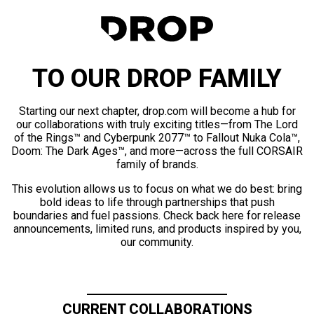
TO OUR DROP FAMILY
Starting our next chapter, drop.com will become a hub for
our collaborations with truly exciting titles—from The Lord
of the Rings™ and Cyberpunk 2077™ to Fallout Nuka Cola™,
Doom: The Dark Ages™, and more—across the full CORSAIR
family of brands.
This evolution allows us to focus on what we do best: bring
bold ideas to life through partnerships that push
boundaries and fuel passions. Check back here for release
announcements, limited runs, and products inspired by you,
our community.
CURRENT COLLABORATIONS