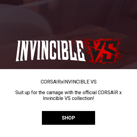
CORSAIR
x
INVINCIBLE VS
Suit up for the carnage with the official CORSAIR x
Invincible VS collection!
SHOP