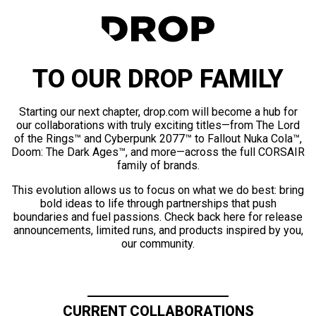
TO OUR DROP FAMILY
Starting our next chapter, drop.com will become a hub for
our collaborations with truly exciting titles—from The Lord
of the Rings™ and Cyberpunk 2077™ to Fallout Nuka Cola™,
Doom: The Dark Ages™, and more—across the full CORSAIR
family of brands.
This evolution allows us to focus on what we do best: bring
bold ideas to life through partnerships that push
boundaries and fuel passions. Check back here for release
announcements, limited runs, and products inspired by you,
our community.
CURRENT COLLABORATIONS