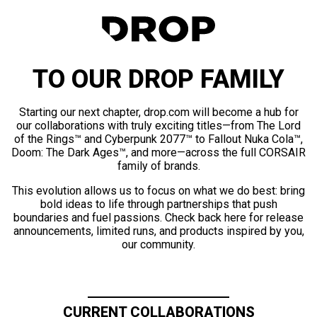
TO OUR DROP FAMILY
Starting our next chapter, drop.com will become a hub for
our collaborations with truly exciting titles—from The Lord
of the Rings™ and Cyberpunk 2077™ to Fallout Nuka Cola™,
Doom: The Dark Ages™, and more—across the full CORSAIR
family of brands.
This evolution allows us to focus on what we do best: bring
bold ideas to life through partnerships that push
boundaries and fuel passions. Check back here for release
announcements, limited runs, and products inspired by you,
our community.
CURRENT COLLABORATIONS