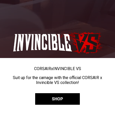
CORSAIR
x
INVINCIBLE VS
Suit up for the carnage with the official CORSAIR x
Invincible VS collection!
SHOP