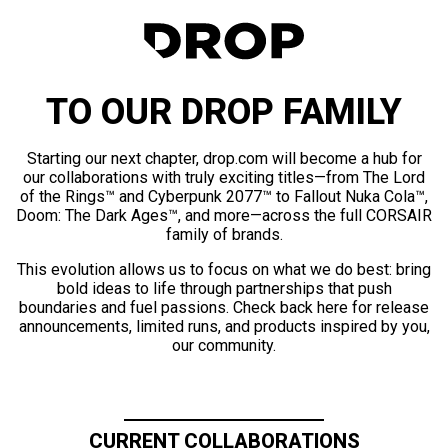
TO OUR DROP FAMILY
Starting our next chapter, drop.com will become a hub for
our collaborations with truly exciting titles—from The Lord
of the Rings™ and Cyberpunk 2077™ to Fallout Nuka Cola™,
Doom: The Dark Ages™, and more—across the full CORSAIR
family of brands.
This evolution allows us to focus on what we do best: bring
bold ideas to life through partnerships that push
boundaries and fuel passions. Check back here for release
announcements, limited runs, and products inspired by you,
our community.
CURRENT COLLABORATIONS