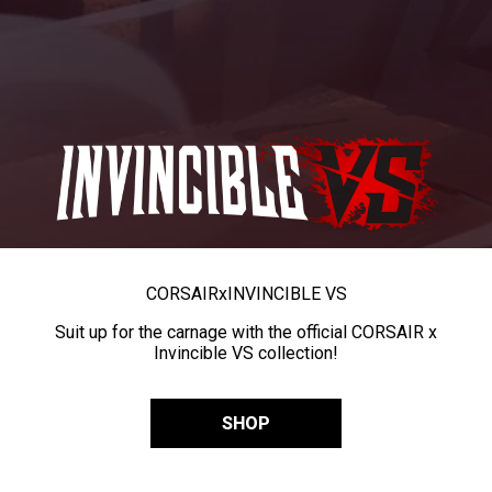
CORSAIR
x
INVINCIBLE VS
Suit up for the carnage with the official CORSAIR x
Invincible VS collection!
SHOP