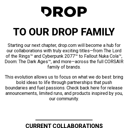
TO OUR DROP FAMILY
Starting our next chapter, drop.com will become a hub for
our collaborations with truly exciting titles—from The Lord
of the Rings™ and Cyberpunk 2077™ to Fallout Nuka Cola™,
Doom: The Dark Ages™, and more—across the full CORSAIR
family of brands.
This evolution allows us to focus on what we do best: bring
bold ideas to life through partnerships that push
boundaries and fuel passions. Check back here for release
announcements, limited runs, and products inspired by you,
our community.
CURRENT COLLABORATIONS