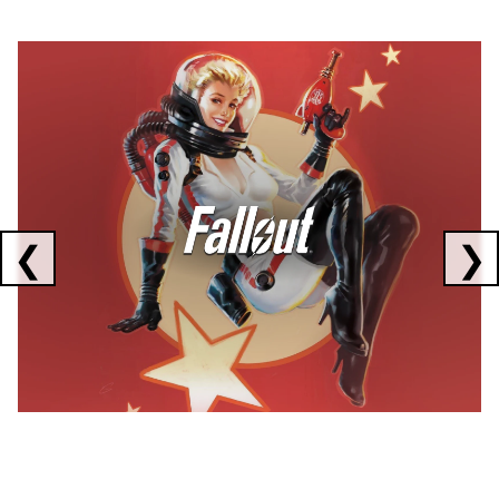
Showing collaborations 1 to 1 of 3
❮
❯
FALLOUT
x
CORSAIR
x
ELGATO
C