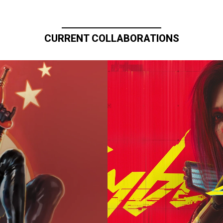
CURRENT COLLABORATIONS