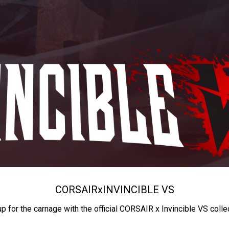
CORSAIR
x
INVINCIBLE VS
up for the carnage with the official CORSAIR x Invincible VS colle