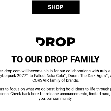
SHOP
TO OUR DROP FAMILY
er, drop.com will become a hub for our collaborations with truly 
Cyberpunk 2077™ to Fallout Nuka Cola™, Doom: The Dark Ages™, 
CORSAIR family of brands.
us to focus on what we do best: bring bold ideas to life through
ions. Check back here for release announcements, limited runs,
you, our community.