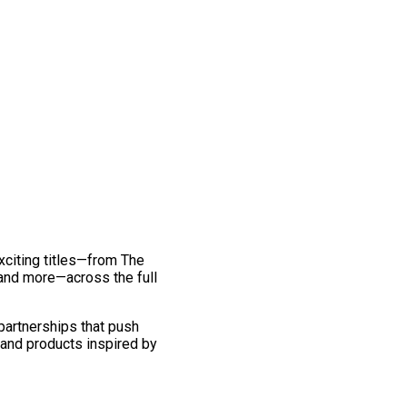
exciting titles—from The
and more—across the full
 partnerships that push
 and products inspired by