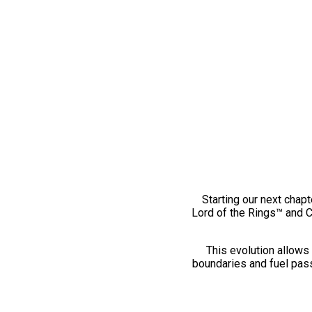
Starting our next chapt
Lord of the Rings™ and 
This evolution allows 
boundaries and fuel pass