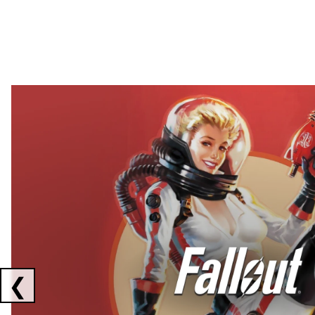
Showing collaborations 1 to 2 of 3
❮