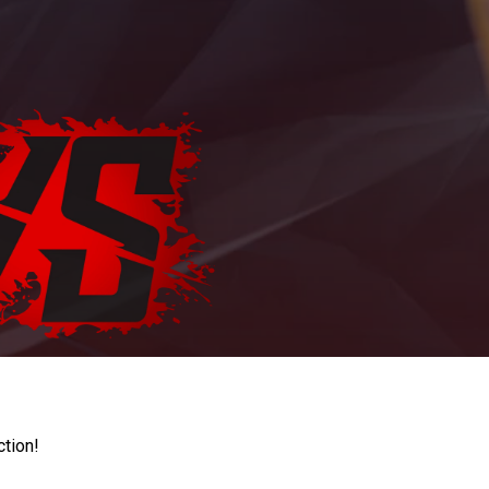
ction!