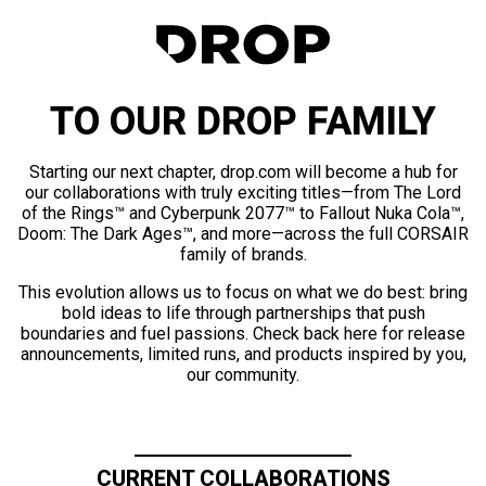
TO OUR DROP FAMILY
Starting our next chapter, drop.com will become a hub for
our collaborations with truly exciting titles—from The Lord
of the Rings™ and Cyberpunk 2077™ to Fallout Nuka Cola™,
Doom: The Dark Ages™, and more—across the full CORSAIR
family of brands.
This evolution allows us to focus on what we do best: bring
bold ideas to life through partnerships that push
boundaries and fuel passions. Check back here for release
announcements, limited runs, and products inspired by you,
our community.
CURRENT COLLABORATIONS