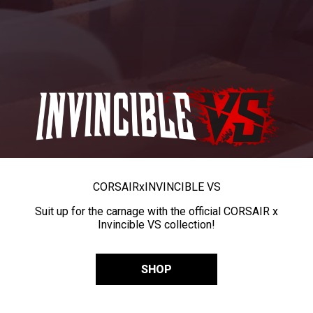
CORSAIR
x
INVINCIBLE VS
Suit up for the carnage with the official CORSAIR x
Invincible VS collection!
SHOP