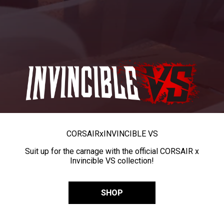
CORSAIR
x
INVINCIBLE VS
Suit up for the carnage with the official CORSAIR x
Invincible VS collection!
SHOP