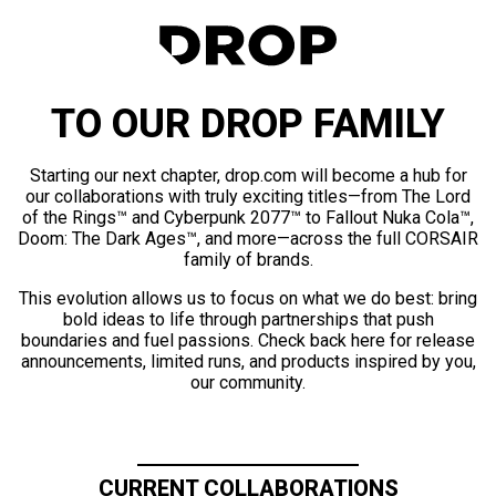
TO OUR DROP FAMILY
Starting our next chapter, drop.com will become a hub for
our collaborations with truly exciting titles—from The Lord
of the Rings™ and Cyberpunk 2077™ to Fallout Nuka Cola™,
Doom: The Dark Ages™, and more—across the full CORSAIR
family of brands.
This evolution allows us to focus on what we do best: bring
bold ideas to life through partnerships that push
boundaries and fuel passions. Check back here for release
announcements, limited runs, and products inspired by you,
our community.
CURRENT COLLABORATIONS