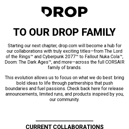
TO OUR DROP FAMILY
Starting our next chapter, drop.com will become a hub for
our collaborations with truly exciting titles—from The Lord
of the Rings™ and Cyberpunk 2077™ to Fallout Nuka Cola™,
Doom: The Dark Ages™, and more—across the full CORSAIR
family of brands.
This evolution allows us to focus on what we do best: bring
bold ideas to life through partnerships that push
boundaries and fuel passions. Check back here for release
announcements, limited runs, and products inspired by you,
our community.
CURRENT COLLABORATIONS