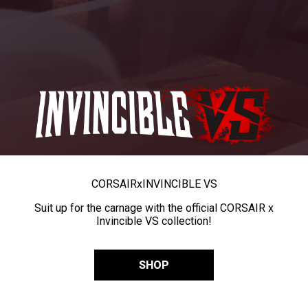
CORSAIR
x
INVINCIBLE VS
Suit up for the carnage with the official CORSAIR x
Invincible VS collection!
SHOP