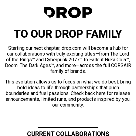
TO OUR DROP FAMILY
Starting our next chapter, drop.com will become a hub for
our collaborations with truly exciting titles—from The Lord
of the Rings™ and Cyberpunk 2077™ to Fallout Nuka Cola™,
Doom: The Dark Ages™, and more—across the full CORSAIR
family of brands.
This evolution allows us to focus on what we do best: bring
bold ideas to life through partnerships that push
boundaries and fuel passions. Check back here for release
announcements, limited runs, and products inspired by you,
our community.
CURRENT COLLABORATIONS