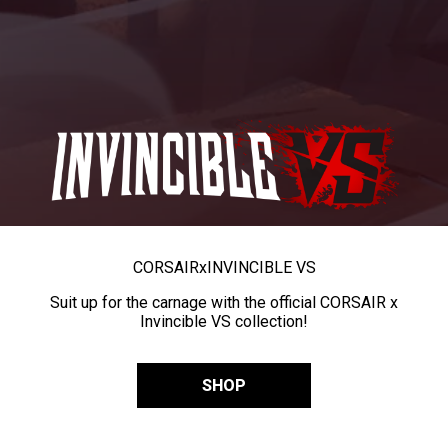
CORSAIR
x
INVINCIBLE VS
Suit up for the carnage with the official CORSAIR x
Invincible VS collection!
SHOP