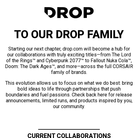
TO OUR DROP FAMILY
Starting our next chapter, drop.com will become a hub for
our collaborations with truly exciting titles—from The Lord
of the Rings™ and Cyberpunk 2077™ to Fallout Nuka Cola™,
Doom: The Dark Ages™, and more—across the full CORSAIR
family of brands.
This evolution allows us to focus on what we do best: bring
bold ideas to life through partnerships that push
boundaries and fuel passions. Check back here for release
announcements, limited runs, and products inspired by you,
our community.
CURRENT COLLABORATIONS