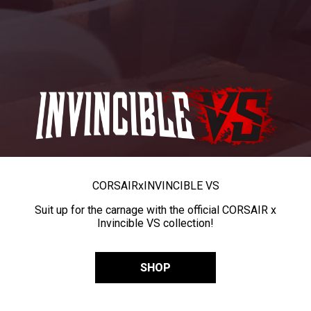
CORSAIR
x
INVINCIBLE VS
Suit up for the carnage with the official CORSAIR x
Invincible VS collection!
SHOP