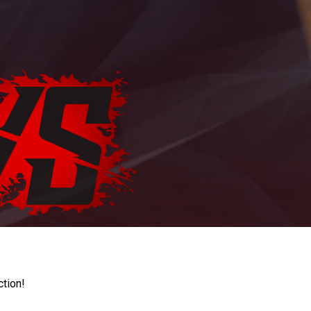
ction!