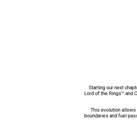
Starting our next chapt
Lord of the Rings™ and 
This evolution allows 
boundaries and fuel pass