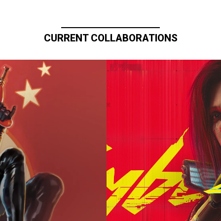
CURRENT COLLABORATIONS