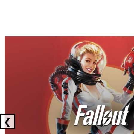
Showing collaborations 1 to 2 of 3
❮