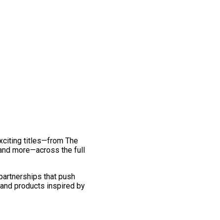
exciting titles—from The
and more—across the full
 partnerships that push
 and products inspired by