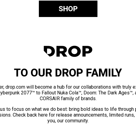
SHOP
TO OUR DROP FAMILY
er, drop.com will become a hub for our collaborations with truly 
Cyberpunk 2077™ to Fallout Nuka Cola™, Doom: The Dark Ages™, 
CORSAIR family of brands.
us to focus on what we do best: bring bold ideas to life through
ions. Check back here for release announcements, limited runs,
you, our community.