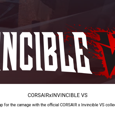
CORSAIR
x
INVINCIBLE VS
up for the carnage with the official CORSAIR x Invincible VS colle