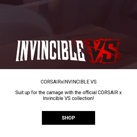
CORSAIR
x
INVINCIBLE VS
Suit up for the carnage with the official CORSAIR x
Invincible VS collection!
SHOP