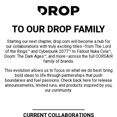
TO OUR DROP FAMILY
Starting our next chapter, drop.com will become a hub for
our collaborations with truly exciting titles—from The Lord
of the Rings™ and Cyberpunk 2077™ to Fallout Nuka Cola™,
Doom: The Dark Ages™, and more—across the full CORSAIR
family of brands.
This evolution allows us to focus on what we do best: bring
bold ideas to life through partnerships that push
boundaries and fuel passions. Check back here for release
announcements, limited runs, and products inspired by you,
our community.
CURRENT COLLABORATIONS