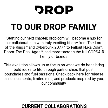
TO OUR DROP FAMILY
Starting our next chapter, drop.com will become a hub for
our collaborations with truly exciting titles—from The Lord
of the Rings™ and Cyberpunk 2077™ to Fallout Nuka Cola™,
Doom: The Dark Ages™, and more—across the full CORSAIR
family of brands.
This evolution allows us to focus on what we do best: bring
bold ideas to life through partnerships that push
boundaries and fuel passions. Check back here for release
announcements, limited runs, and products inspired by you,
our community.
CURRENT COLLABORATIONS