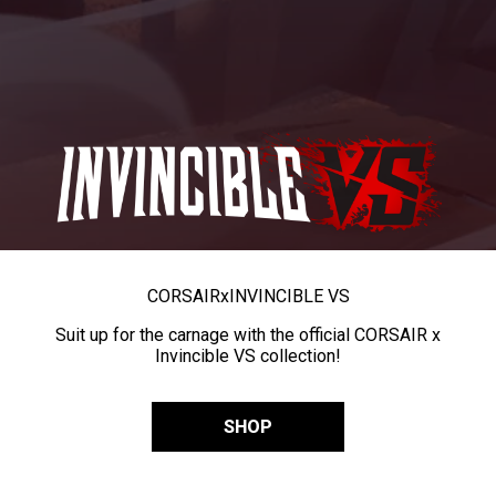
CORSAIR
x
INVINCIBLE VS
Suit up for the carnage with the official CORSAIR x
Invincible VS collection!
SHOP